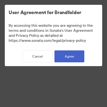
User Agreement for Brandfolder
By accessing this website you are agreeing to the
Brand Elements
terms and conditions in Sonata's User Agreement
and Privacy Policy as detailed at
(View Only)
https://www.sonata.com/legal/privacy-policy
Cancel
Agree
83
Assets
Share Collection