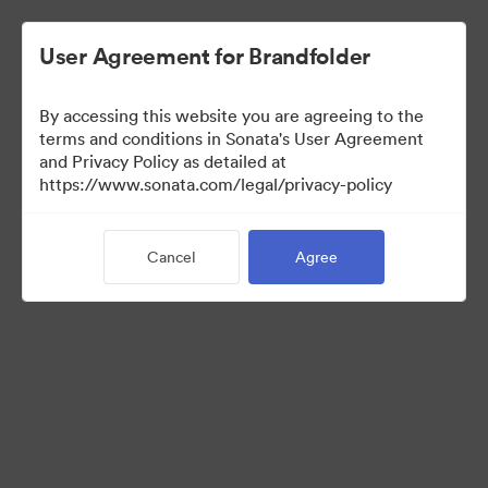
User Agreement for Brandfolder
By accessing this website you are agreeing to the
Sales Tools
terms and conditions in Sonata's User Agreement
and Privacy Policy as detailed at
https://www.sonata.com/legal/privacy-policy
161
Assets
Cancel
Agree
Share Collection
Visit Brand Guidelines
Back to Portal