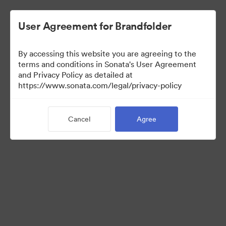
User Agreement for Brandfolder
By accessing this website you are agreeing to the
Press Kit
terms and conditions in Sonata's User Agreement
and Privacy Policy as detailed at
https://www.sonata.com/legal/privacy-policy
50
Assets
Cancel
Agree
Share Collection