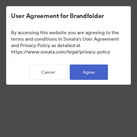
User Agreement for Brandfolder
By accessing this website you are agreeing to the
Brand Elements
terms and conditions in Sonata's User Agreement
and Privacy Policy as detailed at
(View Only)
https://www.sonata.com/legal/privacy-policy
Cancel
Agree
83
Assets
Share Collection