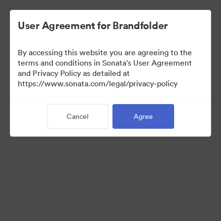
User Agreement for Brandfolder
By accessing this website you are agreeing to the
terms and conditions in Sonata's User Agreement
and Privacy Policy as detailed at
https://www.sonata.com/legal/privacy-policy
Press Kit
Cancel
Agree
46
Assets
Share Collection