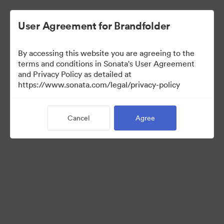
User Agreement for Brandfolder
By accessing this website you are agreeing to the
Templates
terms and conditions in Sonata's User Agreement
and Privacy Policy as detailed at
https://www.sonata.com/legal/privacy-policy
13
Assets
Cancel
Agree
Share Collection
Visit Brand Guidelines
Back to Portal