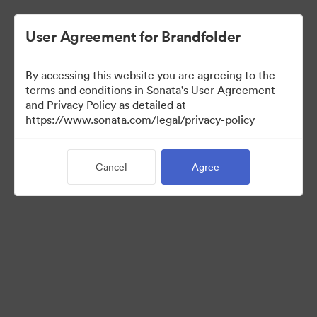
User Agreement for Brandfolder
By accessing this website you are agreeing to the
Sales Tools
terms and conditions in Sonata's User Agreement
and Privacy Policy as detailed at
https://www.sonata.com/legal/privacy-policy
157
Assets
Cancel
Agree
Share Collection
Visit Brand Guidelines
Back to Portal