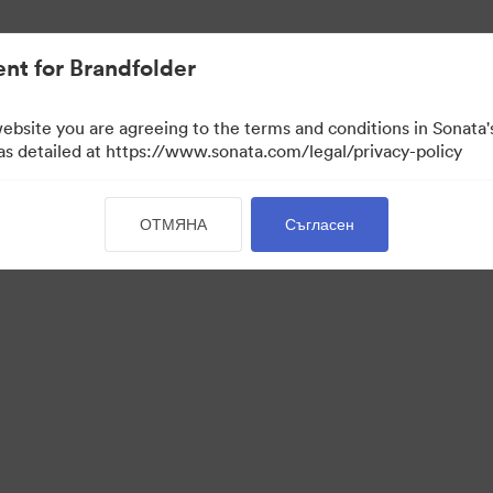
активи.
nt for Brandfolder
website you are agreeing to the terms and conditions in Sonat
 as detailed at https://www.sonata.com/legal/privacy-policy
ОТМЯНА
Съгласен
 Portal