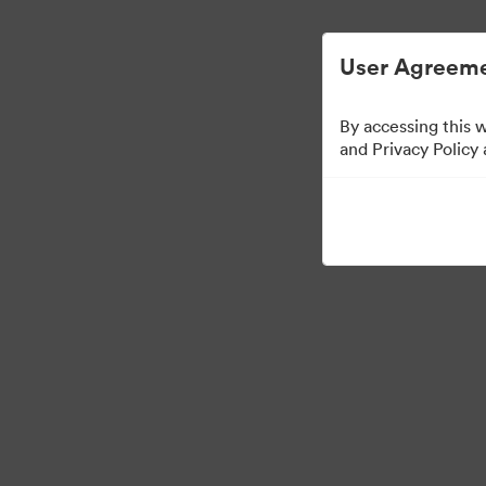
Опростено управление на цифровите 
User Agreeme
By accessing this 
Templates
and Privacy Policy
13
Активи
Споделяне на колекция
Visit Brand Guidelines
Back to