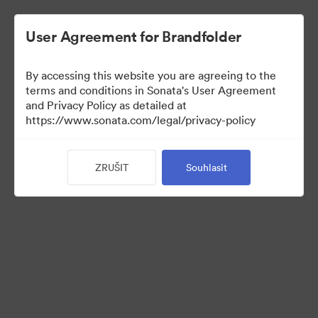
User Agreement for Brandfolder
By accessing this website you are agreeing to the
Templates
terms and conditions in Sonata's User Agreement
and Privacy Policy as detailed at
https://www.sonata.com/legal/privacy-policy
13
ZRUŠIT
Souhlasit
Sdílet sbírku
Visit Brand Guidelines
Back to Portal