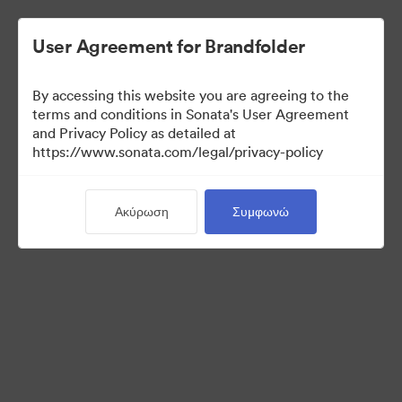
User Agreement for Brandfolder
By accessing this website you are agreeing to the
Templates
terms and conditions in Sonata's User Agreement
and Privacy Policy as detailed at
https://www.sonata.com/legal/privacy-policy
13
Περιουσιακά στοιχεία
Ακύρωση
Συμφωνώ
Κοινή χρήση συλλογής
Visit Brand Guidelines
Back to Portal