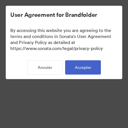
User Agreement for Brandfolder
By accessing this website you are agreeing to the
Templates
terms and conditions in Sonata's User Agreement
and Privacy Policy as detailed at
https://www.sonata.com/legal/privacy-policy
13
Ressources
Annuler
Accepter
Partager la collection
Visit Brand Guidelines
Back to Portal