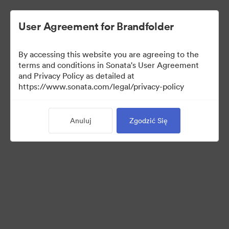
User Agreement for Brandfolder
By accessing this website you are agreeing to the
Templates
terms and conditions in Sonata's User Agreement
and Privacy Policy as detailed at
https://www.sonata.com/legal/privacy-policy
13
Anuluj
Zgodzić Się
Udostępnij kolekcję
Visit Brand Guidelines
Back to Portal