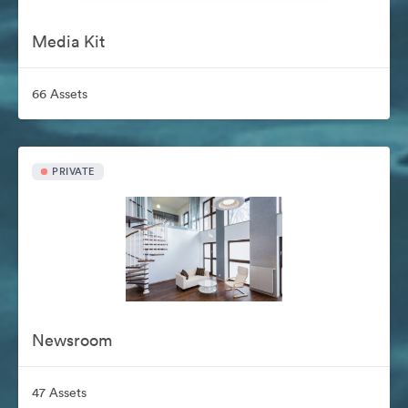
Media Kit
66 Assets
PRIVATE
Newsroom
47 Assets