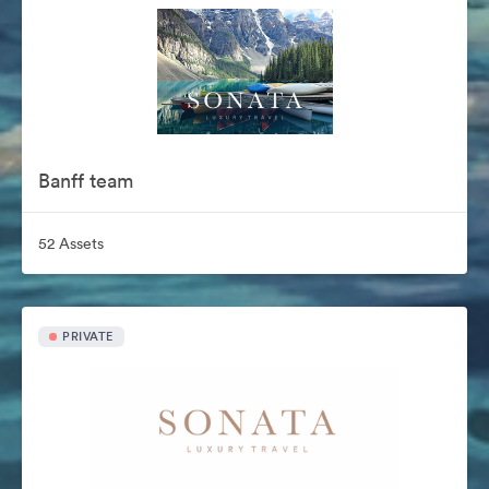
Banff team
52 Assets
PRIVATE