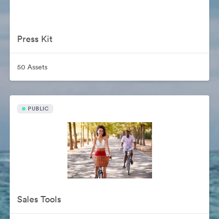
Press Kit
50 Assets
PUBLIC
Sales Tools