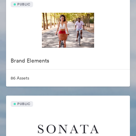
PUBLIC
Brand Elements
86 Assets
PUBLIC