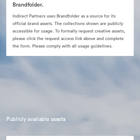
Brandfolder.
Indirect Partners uses Brandfolder as a source for its
official brand assets. The collections shown are publicly
accessible for usage. To formally request creative assets,
please click the request access link above and complete
the form. Please comply with all usage guidelines.
Publicly available assets