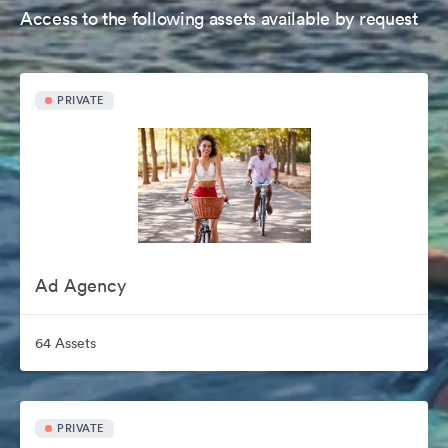
Access to the following assets available by request
PRIVATE
Ad Agency
64 Assets
PRIVATE