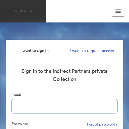
I want to sign in
I want to request access
Sign in to the Indirect Partners private
Collection
Email
Password
Forgot password?