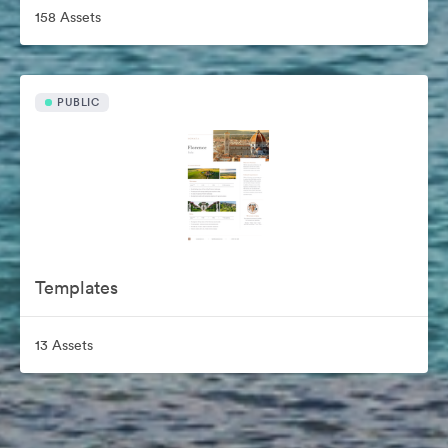
158 Assets
PUBLIC
Templates
13 Assets