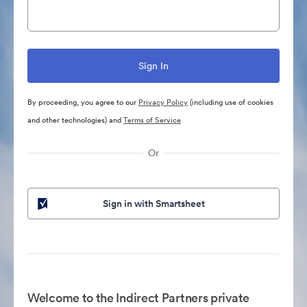
By proceeding, you agree to our
Privacy Policy
(including use of cookies
and other technologies) and
Terms of Service
Or
Sign in with Smartsheet
Welcome to the Indirect Partners private