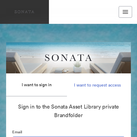
I want to sign in
I want to request access
Sign in to the Sonata Asset Library private
Brandfolder
Email