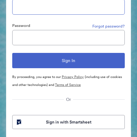
Password
Forgot password?
By proceeding, you agree to our
Privacy Policy
(including use of cookies
and other technologies) and
Terms of Service
Or
Sign in with Smartsheet