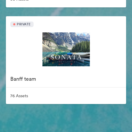
PRIVATE
Banff team
76 Assets