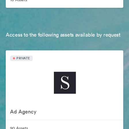
Access to the following assets available by request
PRIVATE
Ad Agency
90 Assets