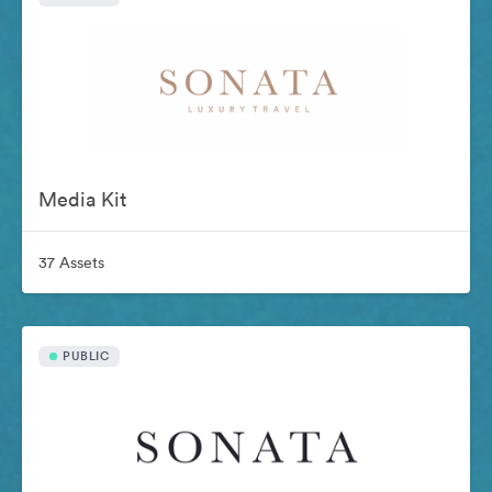
Media Kit
37 Assets
PUBLIC