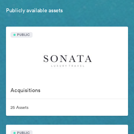
Publicly available assets
PUBLIC
Acquisitions
25 Assets
PUBLIC