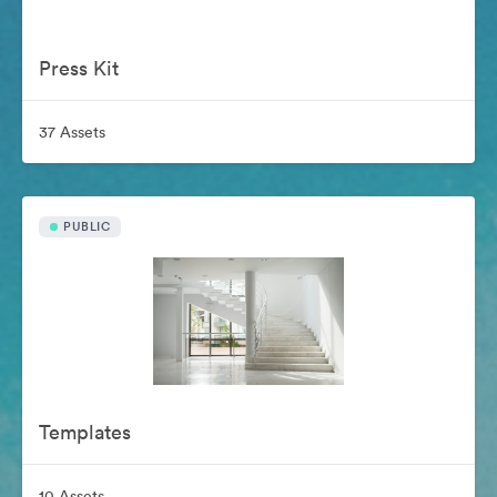
Press Kit
37 Assets
PUBLIC
Templates
10 Assets