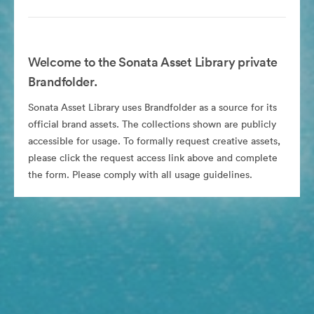
Welcome to the Sonata Asset Library private
Brandfolder.
Sonata Asset Library uses Brandfolder as a source for its
official brand assets. The collections shown are publicly
accessible for usage. To formally request creative assets,
please click the request access link above and complete
the form. Please comply with all usage guidelines.