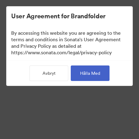
User Agreement for Brandfolder
By accessing this website you are agreeing to the
Press Kit
terms and conditions in Sonata's User Agreement
and Privacy Policy as detailed at
https://www.sonata.com/legal/privacy-policy
49
Tillgångar
Avbryt
Hålla Med
Dela samling