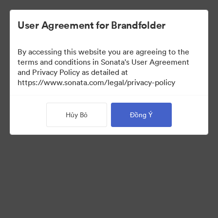
User Agreement for Brandfolder
By accessing this website you are agreeing to the
Press Kit
terms and conditions in Sonata's User Agreement
and Privacy Policy as detailed at
https://www.sonata.com/legal/privacy-policy
49
Tài sản
Hủy Bỏ
Đồng Ý
Chia sẻ bộ sưu tập