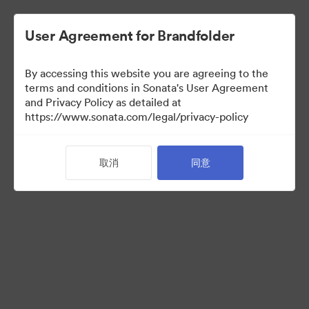
User Agreement for Brandfolder
By accessing this website you are agreeing to the
Press Kit
terms and conditions in Sonata's User Agreement
and Privacy Policy as detailed at
https://www.sonata.com/legal/privacy-policy
49
资源
取消
同意
分享收藏