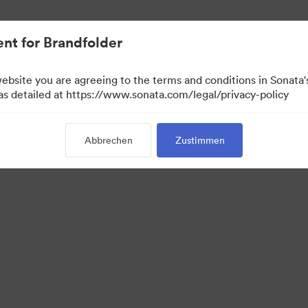
.
nt for Brandfolder
website you are agreeing to the terms and conditions in Sonat
 as detailed at https://www.sonata.com/legal/privacy-policy
Abbrechen
Zustimmen
 Portal