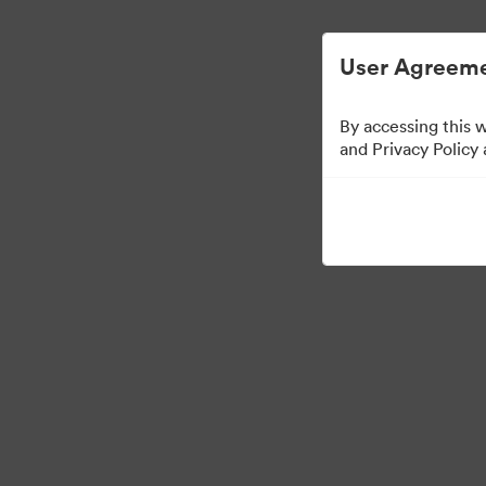
Vereinfachtes digitales Asset-Management
User Agreeme
By accessing this 
Templates
and Privacy Policy
13
Assets
Kollektion teilen
Visit Brand Guidelines
Back to