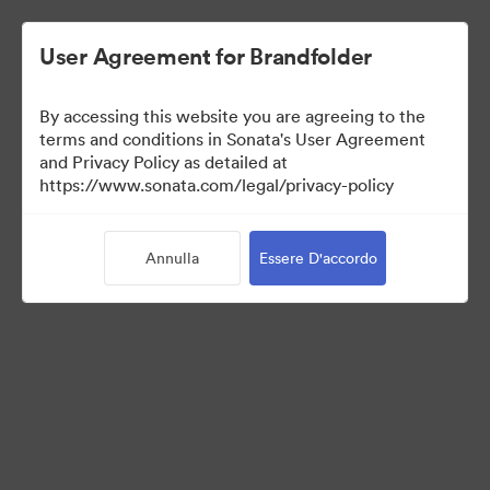
User Agreement for Brandfolder
By accessing this website you are agreeing to the
Templates
terms and conditions in Sonata's User Agreement
and Privacy Policy as detailed at
https://www.sonata.com/legal/privacy-policy
13
Risorse
Annulla
Essere D'accordo
Condividi raccolta
Visit Brand Guidelines
Back to Portal