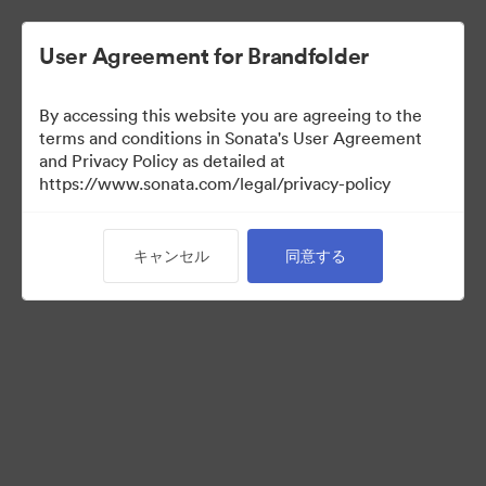
User Agreement for Brandfolder
By accessing this website you are agreeing to the
Sales Tools
terms and conditions in Sonata's User Agreement
and Privacy Policy as detailed at
https://www.sonata.com/legal/privacy-policy
158
アセット
キャンセル
同意する
コレクションを共有
Visit Brand Guidelines
Back to Portal