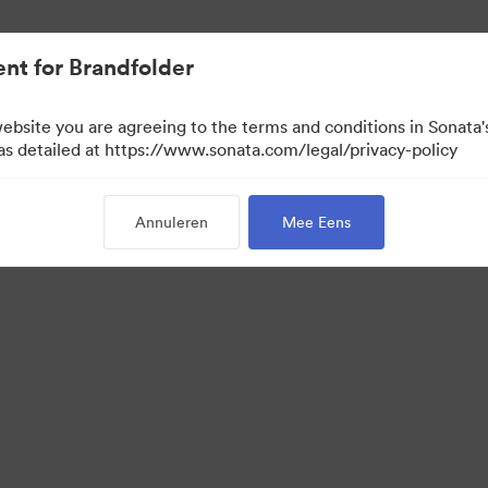
nt for Brandfolder
website you are agreeing to the terms and conditions in Sonat
 as detailed at https://www.sonata.com/legal/privacy-policy
Annuleren
Mee Eens
 Portal