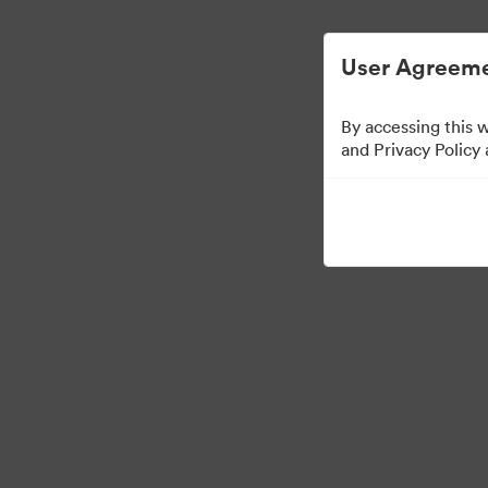
Vereenvoudigd Digital Asset Management.
User Agreeme
By accessing this 
Sales Tools
and Privacy Policy
158
Activa
Collectie delen
Visit Brand Guidelines
Back to