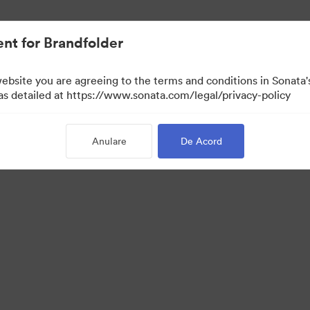
t.
nt for Brandfolder
website you are agreeing to the terms and conditions in Sonat
 as detailed at https://www.sonata.com/legal/privacy-policy
Anulare
De Acord
 Portal