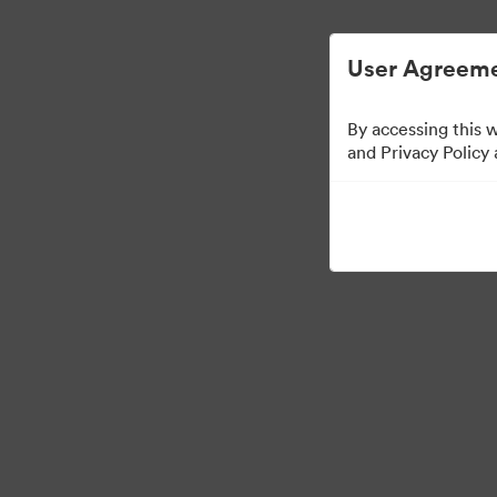
Managementul activelor digitale simplifica
User Agreeme
By accessing this 
Sales Tools
and Privacy Policy
158
Distribuiți colecția
Visit Brand Guidelines
Back to