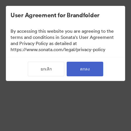
User Agreement for Brandfolder
By accessing this website you are agreeing to the
Sales Tools
terms and conditions in Sonata's User Agreement
and Privacy Policy as detailed at
https://www.sonata.com/legal/privacy-policy
158
สินทรัพย์
ยกเลิก
ตกลง
แบ่งปันคอลเล็กชัน
Visit Brand Guidelines
Back to Portal