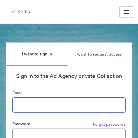
I want to sign in
I want to request access
Sign in to the Ad Agency private Collection
Email
Password
Forgot password?