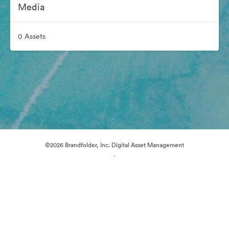
Media
0 Assets
©2026 Brandfolder, Inc. Digital Asset Management
·
Cookie Preferences
Privacy Policy
Terms of Service
Email Support