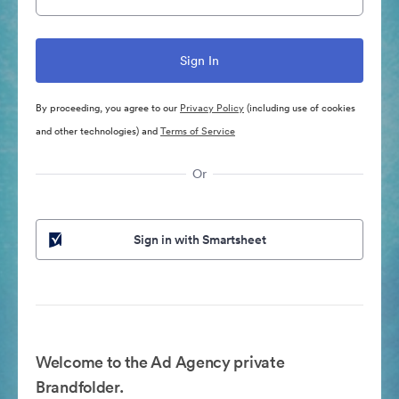
By proceeding, you agree to our
Privacy Policy
(including use of cookies
and other technologies) and
Terms of Service
Or
Sign in with Smartsheet
Welcome to the Ad Agency private
Brandfolder.