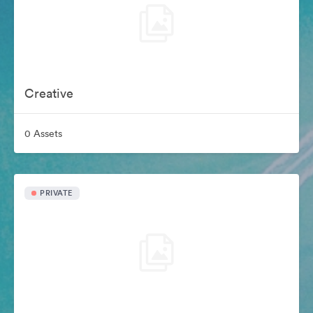
Creative
0 Assets
PRIVATE