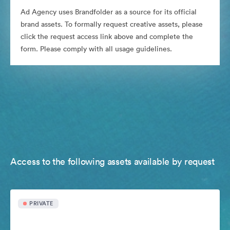
Ad Agency uses Brandfolder as a source for its official
brand assets. To formally request creative assets, please
click the request access link above and complete the
form. Please comply with all usage guidelines.
Access to the following assets available by request
PRIVATE