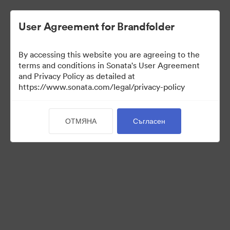
User Agreement for Brandfolder
By accessing this website you are agreeing to the
Templates
terms and conditions in Sonata's User Agreement
and Privacy Policy as detailed at
https://www.sonata.com/legal/privacy-policy
10
Активи
ОТМЯНА
Съгласен
Споделяне на колекция
Visit Brand Guidelines
Back to Portal