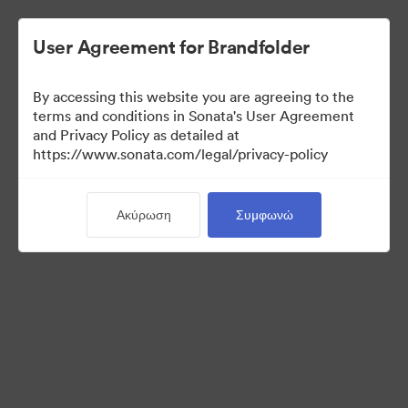
User Agreement for Brandfolder
By accessing this website you are agreeing to the
Templates
terms and conditions in Sonata's User Agreement
and Privacy Policy as detailed at
https://www.sonata.com/legal/privacy-policy
10
Περιουσιακά στοιχεία
Ακύρωση
Συμφωνώ
Κοινή χρήση συλλογής
Visit Brand Guidelines
Back to Portal