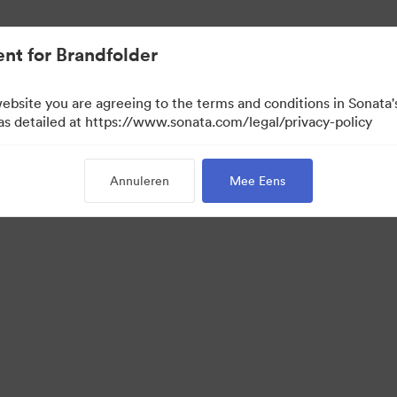
nt for Brandfolder
website you are agreeing to the terms and conditions in Sonat
 as detailed at https://www.sonata.com/legal/privacy-policy
Annuleren
Mee Eens
 Portal