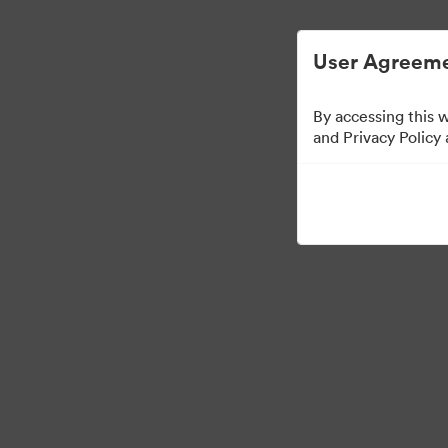
Vereenvoudigd Digital Asset Management.
User Agreeme
By accessing this 
Templates
and Privacy Policy
10
Activa
Collectie delen
Visit Brand Guidelines
Back to