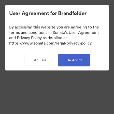
User Agreement for Brandfolder
By accessing this website you are agreeing to the
Templates
terms and conditions in Sonata's User Agreement
and Privacy Policy as detailed at
https://www.sonata.com/legal/privacy-policy
10
bunuri
Anulare
De Acord
Distribuiți colecția
Visit Brand Guidelines
Back to Portal