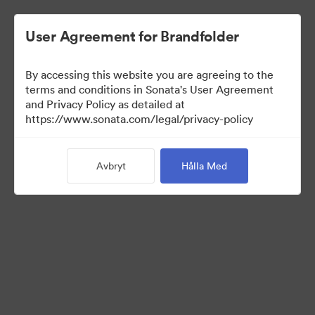
User Agreement for Brandfolder
By accessing this website you are agreeing to the
Templates
terms and conditions in Sonata's User Agreement
and Privacy Policy as detailed at
https://www.sonata.com/legal/privacy-policy
10
Tillgångar
Avbryt
Hålla Med
Dela samling
Visit Brand Guidelines
Back to Portal