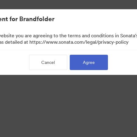
nt for Brandfolder
website you are agreeing to the terms and conditions in Sonat
 as detailed at https://www.sonata.com/legal/privacy-policy
Cancel
Agree
 Portal