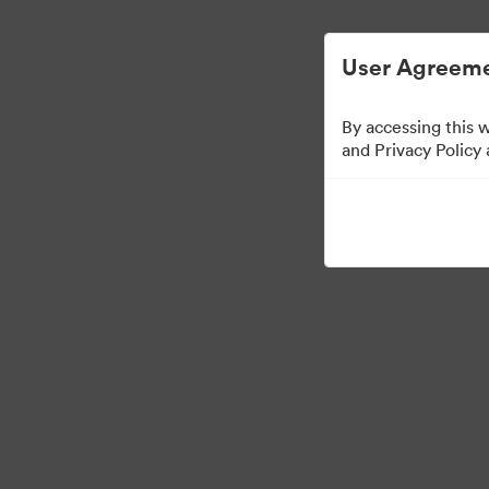
Digital Asset Management Simplified.
User Agreeme
By accessing this 
Ad Agency
and Privacy Policy
0
Assets
Share Collection
Visit Brand Guidelines
Back to