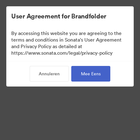
User Agreement for Brandfolder
By accessing this website you are agreeing to the
Leadership Info
terms and conditions in Sonata's User Agreement
and Privacy Policy as detailed at
https://www.sonata.com/legal/privacy-policy
0
Activa
Annuleren
Mee Eens
Collectie delen
Visit Brand Guidelines
Back to Portal