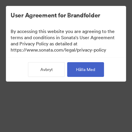
User Agreement for Brandfolder
By accessing this website you are agreeing to the
Leadership Info
terms and conditions in Sonata's User Agreement
and Privacy Policy as detailed at
https://www.sonata.com/legal/privacy-policy
0
Tillgångar
Avbryt
Hålla Med
Dela samling
Visit Brand Guidelines
Back to Portal