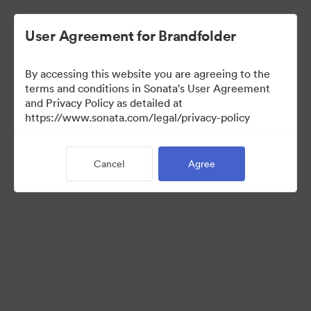
User Agreement for Brandfolder
By accessing this website you are agreeing to the
Retail partners
terms and conditions in Sonata's User Agreement
and Privacy Policy as detailed at
https://www.sonata.com/legal/privacy-policy
0
Assets
Cancel
Agree
Share Collection
Visit Brand Guidelines
Back to Portal