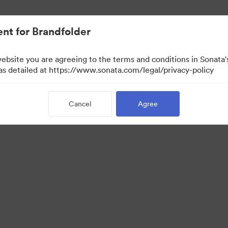
nt for Brandfolder
website you are agreeing to the terms and conditions in Sonat
 as detailed at https://www.sonata.com/legal/privacy-policy
Cancel
Agree
 Portal