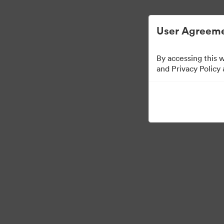
Digital Asset Management Simplified.
User Agreeme
By accessing this 
Retail Partners
and Privacy Policy
0
Assets
Share Collection
Visit Brand Guidelines
Back to