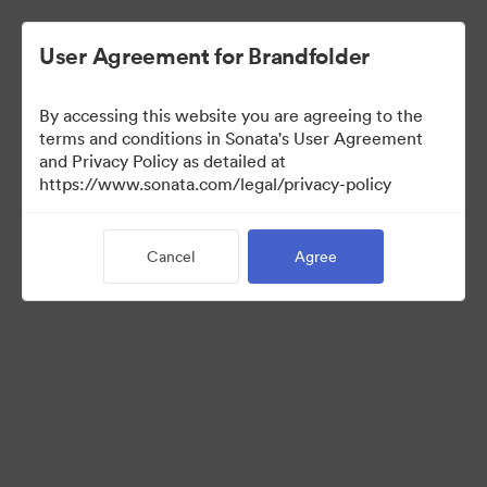
User Agreement for Brandfolder
By accessing this website you are agreeing to the
Brand Elements
terms and conditions in Sonata's User Agreement
and Privacy Policy as detailed at
(View Only)
https://www.sonata.com/legal/privacy-policy
Cancel
Agree
83
Assets
Share Collection