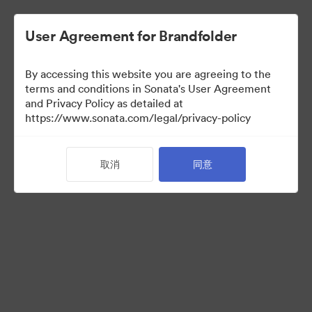
User Agreement for Brandfolder
By accessing this website you are agreeing to the
Brand Elements
terms and conditions in Sonata's User Agreement
and Privacy Policy as detailed at
（只检视）
https://www.sonata.com/legal/privacy-policy
取消
同意
83
资源
分享收藏