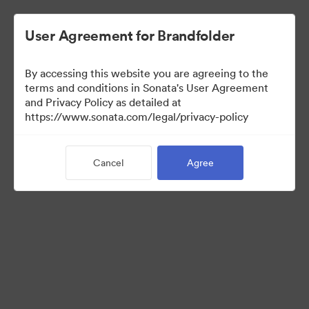
User Agreement for Brandfolder
By accessing this website you are agreeing to the
Press Kit
terms and conditions in Sonata's User Agreement
and Privacy Policy as detailed at
https://www.sonata.com/legal/privacy-policy
50
Assets
Cancel
Agree
Share Collection