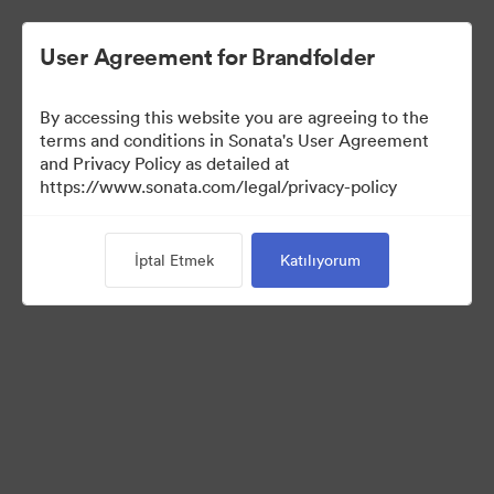
User Agreement for Brandfolder
By accessing this website you are agreeing to the
Press Kit
terms and conditions in Sonata's User Agreement
and Privacy Policy as detailed at
https://www.sonata.com/legal/privacy-policy
50
Varlıklar
İptal Etmek
Katılıyorum
Koleksiyonu Paylaş