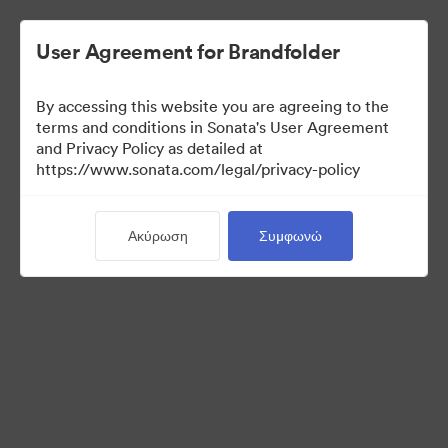
User Agreement for Brandfolder
By accessing this website you are agreeing to the
Sales Tools
terms and conditions in Sonata's User Agreement
and Privacy Policy as detailed at
https://www.sonata.com/legal/privacy-policy
158
Περιουσιακά στοιχεία
Ακύρωση
Συμφωνώ
Κοινή χρήση συλλογής
Visit Brand Guidelines
Back to Portal