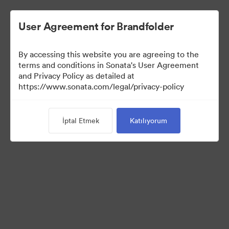
User Agreement for Brandfolder
By accessing this website you are agreeing to the
Sales Tools
terms and conditions in Sonata's User Agreement
and Privacy Policy as detailed at
https://www.sonata.com/legal/privacy-policy
158
Varlıklar
İptal Etmek
Katılıyorum
Koleksiyonu Paylaş
Visit Brand Guidelines
Back to Portal