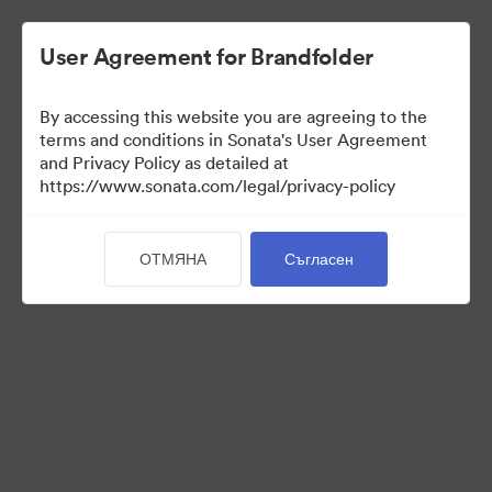
User Agreement for Brandfolder
By accessing this website you are agreeing to the
Press Kit
terms and conditions in Sonata's User Agreement
and Privacy Policy as detailed at
https://www.sonata.com/legal/privacy-policy
49
Активи
ОТМЯНА
Съгласен
Споделяне на колекция