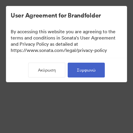
User Agreement for Brandfolder
By accessing this website you are agreeing to the
Press Kit
terms and conditions in Sonata's User Agreement
and Privacy Policy as detailed at
https://www.sonata.com/legal/privacy-policy
49
Περιουσιακά στοιχεία
Ακύρωση
Συμφωνώ
Κοινή χρήση συλλογής