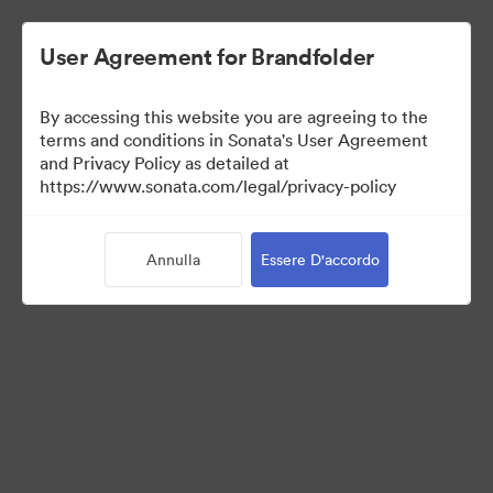
User Agreement for Brandfolder
By accessing this website you are agreeing to the
Press Kit
terms and conditions in Sonata's User Agreement
and Privacy Policy as detailed at
https://www.sonata.com/legal/privacy-policy
49
Risorse
Annulla
Essere D'accordo
Condividi raccolta