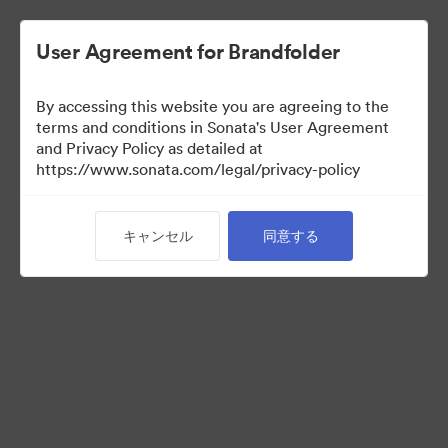
User Agreement for Brandfolder
By accessing this website you are agreeing to the
Press Kit
terms and conditions in Sonata's User Agreement
and Privacy Policy as detailed at
https://www.sonata.com/legal/privacy-policy
49
アセット
キャンセル
同意する
コレクションを共有