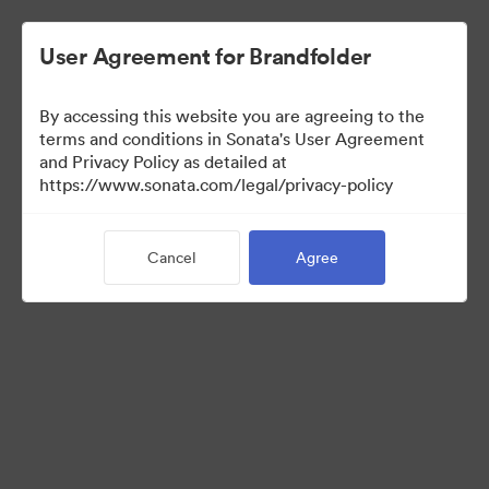
User Agreement for Brandfolder
By accessing this website you are agreeing to the
Press Kit
terms and conditions in Sonata's User Agreement
and Privacy Policy as detailed at
https://www.sonata.com/legal/privacy-policy
49
Assets
Cancel
Agree
Share Collection