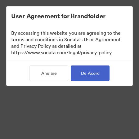
User Agreement for Brandfolder
By accessing this website you are agreeing to the
Press Kit
terms and conditions in Sonata's User Agreement
and Privacy Policy as detailed at
https://www.sonata.com/legal/privacy-policy
49
Anulare
De Acord
Distribuiți colecția