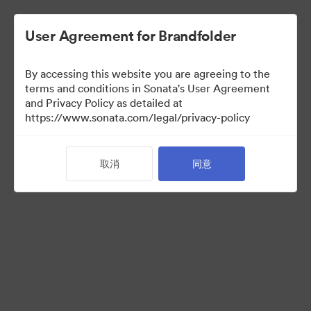
User Agreement for Brandfolder
By accessing this website you are agreeing to the
Press Kit
terms and conditions in Sonata's User Agreement
and Privacy Policy as detailed at
https://www.sonata.com/legal/privacy-policy
49
资源
取消
同意
分享收藏