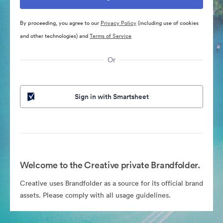
By proceeding, you agree to our
Privacy Policy
(including use of cookies
and other technologies) and
Terms of Service
Or
Sign in with Smartsheet
Welcome to the Creative private Brandfolder.
Creative uses Brandfolder as a source for its official brand
assets. Please comply with all usage guidelines.