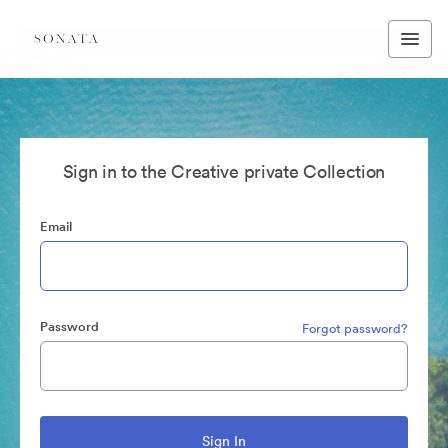
Sign in to the Creative private Collection
Email
Password
Forgot password?