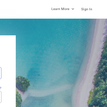
Learn More
Sign In
?