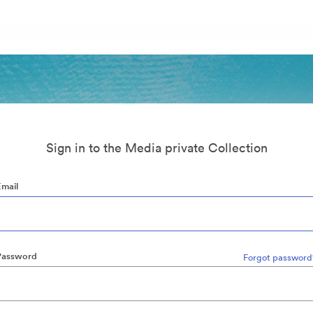
Sign in to the Media private Collection
Email
Password
Forgot password