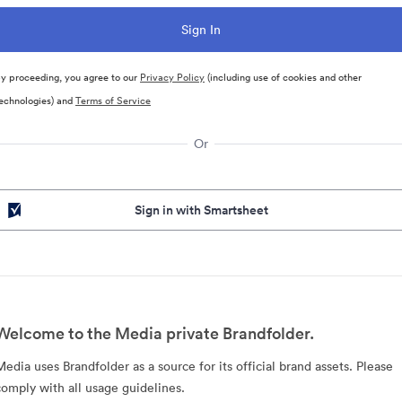
y proceeding, you agree to our
Privacy Policy
(including use of cookies and other
echnologies) and
Terms of Service
Or
Sign in with Smartsheet
Welcome to the Media private Brandfolder.
Media uses Brandfolder as a source for its official brand assets. Please
comply with all usage guidelines.