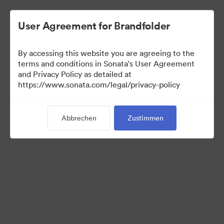
User Agreement for Brandfolder
By accessing this website you are agreeing to the
Press Kit
terms and conditions in Sonata's User Agreement
and Privacy Policy as detailed at
https://www.sonata.com/legal/privacy-policy
49
Assets
Abbrechen
Zustimmen
Kollektion teilen